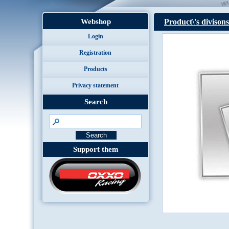
Webshop
Product\'s divisons
Login
Registration
Products
Privacy statement
Search
Support them