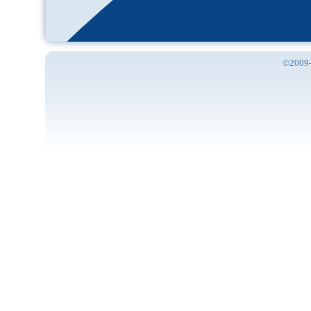
©2009-2