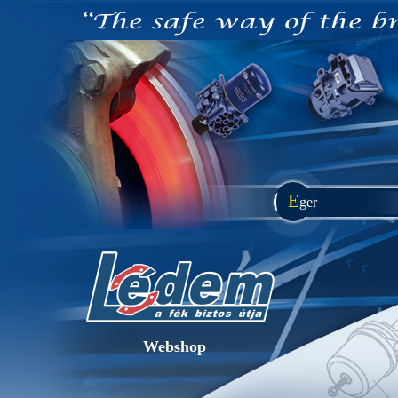
E
ger
Webshop