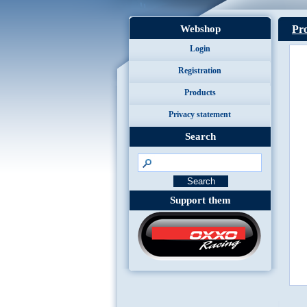
Webshop
Pro
Login
Registration
Products
Privacy statement
Search
Support them