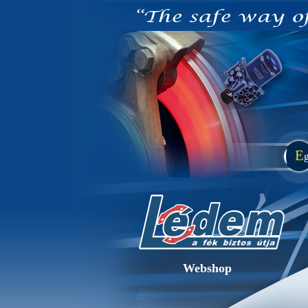
E
Webshop