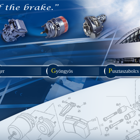
G
P
ger
yöngyös
usztaszabolcs