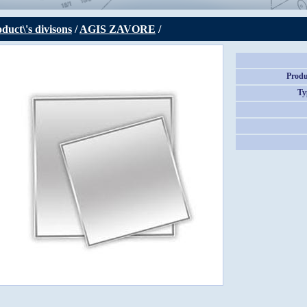
duct\'s divisons
/
AGIS ZAVORE
/
Produ
Ty