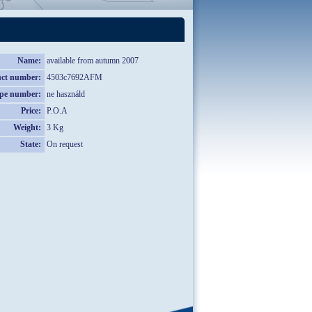
Name:
available from autumn 2007
ct number:
4503c7692AFM
pe number:
ne használd
Price:
P.O.A
Weight:
3 Kg
State:
On request